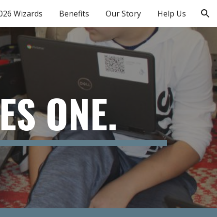
026 Wizards
Benefits
Our Story
Help Us
ion
ES ONE.