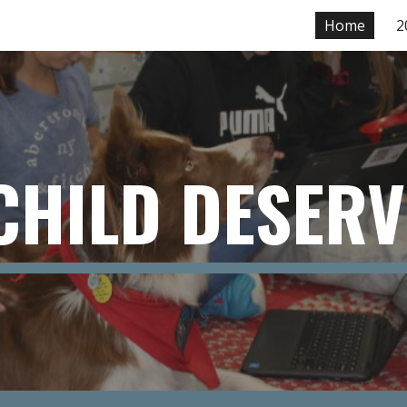
Home
2
ip to main content
Skip to navigat
CHILD DESERV