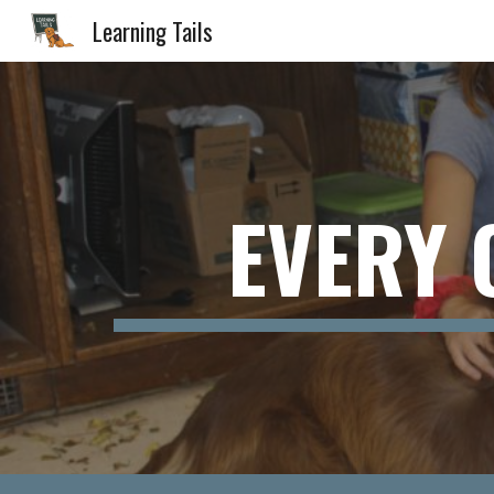
Learning Tails
Sk
EVERY 