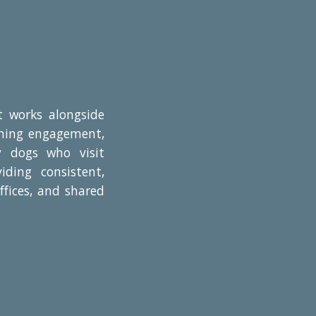
at works alongside
arning engagement,
y dogs who visit
iding consistent,
ffices, and shared