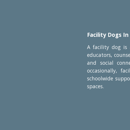
Facility Dogs In
A facility dog is
educators, counse
and social conn
occasionally, fa
schoolwide suppor
spaces.