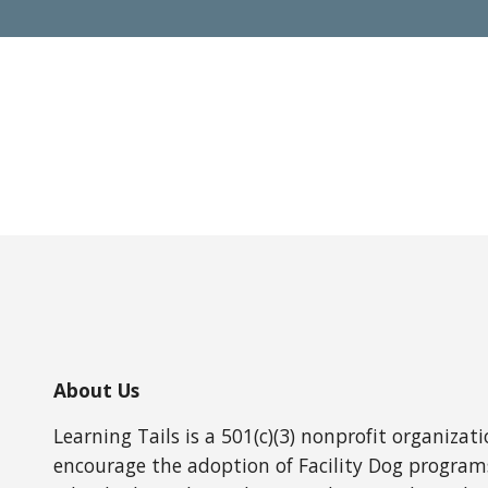
About Us
Learning Tails is a 501(c)(3) nonprofit organizat
encourage the adoption of Facility Dog programs