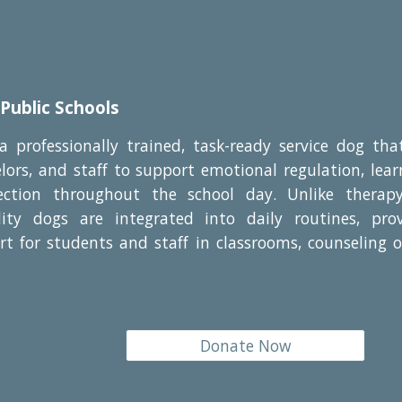
 Public Schools
 a professionally trained, task-ready service dog th
lors, and staff to support emotional regulation, le
ection throughout the school day. Unlike therap
cility dogs are integrated into daily routines, prov
t for students and staff in classrooms, counseling o
Donate Now