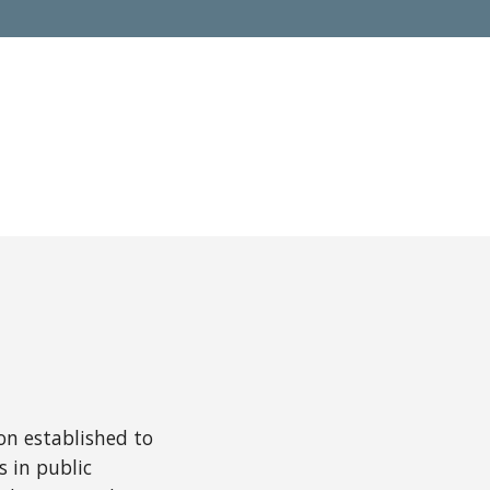
ion established to
 in public